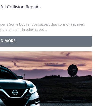
ll Collision Repairs
Repairs Some body shops suggest that collision repairers
y prefer them. In other cases,…
AD MORE