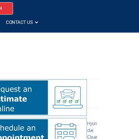
4
CONTACT US
Hyun
dai
Clear