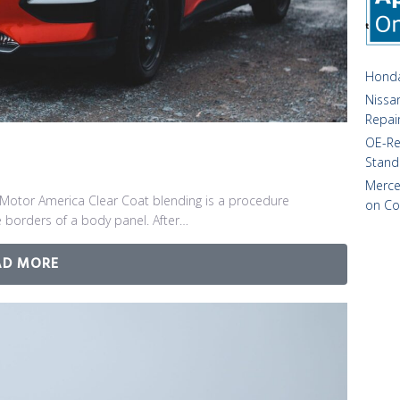
Honda
Nissan
Repai
OE-Re
Stand
Merce
Motor America Clear Coat blending is a procedure
on Co
 borders of a body panel. After…
AD MORE