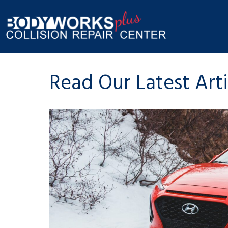
Read Our Latest Art