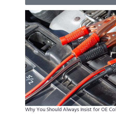
Why You Should Always Insist for OE Col