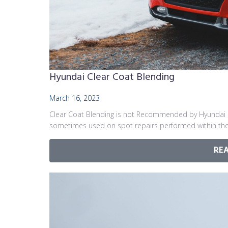
Hyundai Clear Coat Blending
March 16, 2023
Clear Coat Blending is not Recommended by Hyundai 
sometimes used on spot repairs performed within the
RE