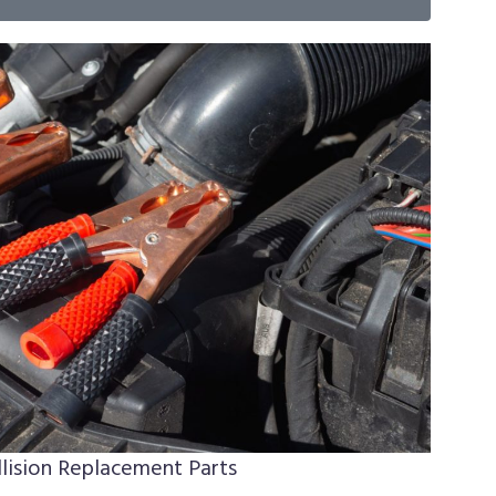
lision Replacement Parts