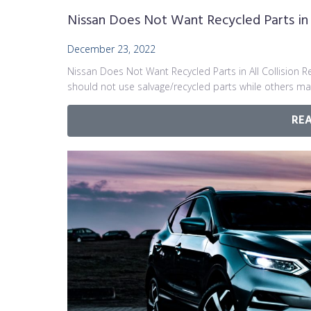
Nissan Does Not Want Recycled Parts in A
December 23, 2022
Nissan Does Not Want Recycled Parts in All Collision 
should not use salvage/recycled parts while others ma
RE