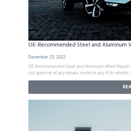
OE-Recommended Steel and Aluminum Whe
December 23, 2022
OE-Recommended Steel and Aluminum Wheel Repair St
not approve of any repairs made to any of its wheels,
RE