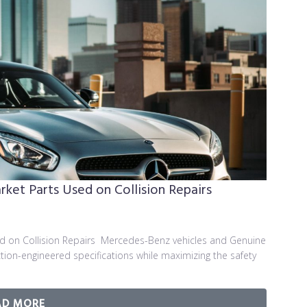
et Parts Used on Collision Repairs
 on Collision Repairs Mercedes-Benz vehicles and Genuine
on-engineered specifications while maximizing the safety
AD MORE