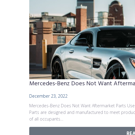
Mercedes-Benz Does Not Want Aftermark
December 23, 2022
Mercedes-Benz Does Not Want Aftermarket Parts Used
Parts are designed and manufactured to meet producti
of all occupants…
RE