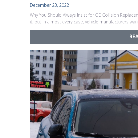
December 23, 2022
Why You Should Always Insist for OE Collision Replace
it, but in almost every case, vehicle manufacturers wa
RE