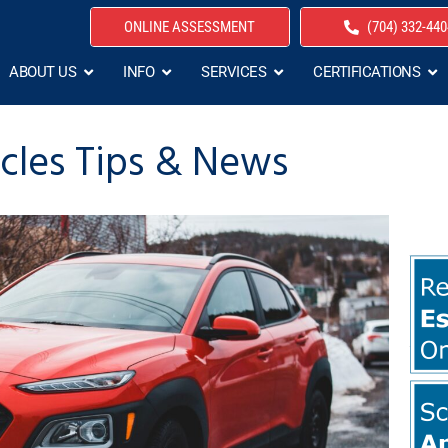
ONLINE ASSESSMENT
(704) 332-440
ABOUT US
INFO
SERVICES
CERTIFICATIONS
icles Tips & News