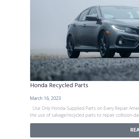
Honda Recycled Parts
March 16, 2023
Use Only Honda-Supplied Parts on Every Repair Ameri
the use of salvage/recycled parts to repair collision-
RE