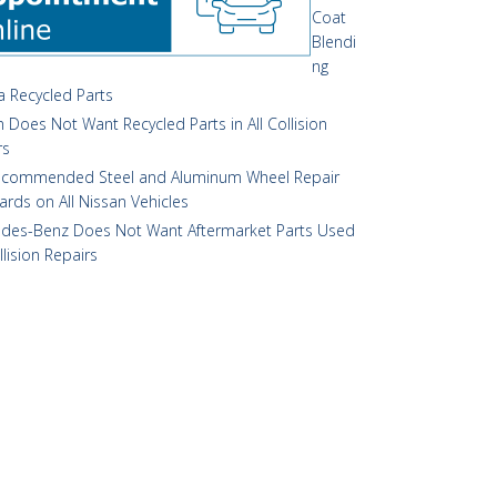
Coat
Blendi
ng
 Recycled Parts
 Does Not Want Recycled Parts in All Collision
rs
commended Steel and Aluminum Wheel Repair
ards on All Nissan Vehicles
des-Benz Does Not Want Aftermarket Parts Used
llision Repairs