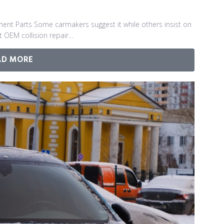
ment Parts Some carmakers suggest it while others insist on
nt OEM collision repair…
AD MORE