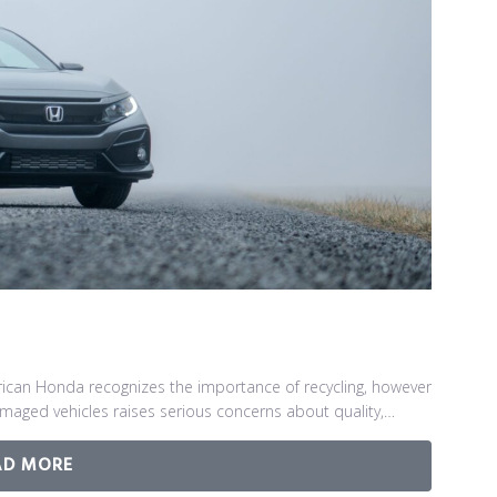
can Honda recognizes the importance of recycling, however
damaged vehicles raises serious concerns about quality,…
AD MORE