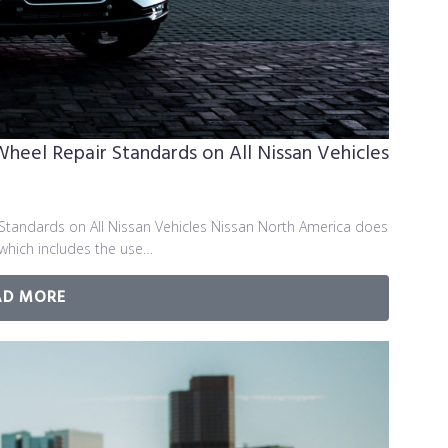
el Repair Standards on All Nissan Vehicles
andards on All Nissan Vehicles Nissan North America does
 which includes the use…
AD MORE