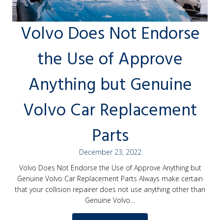
Volvo Does Not Endorse
the Use of Approve
Anything but Genuine
Volvo Car Replacement
Parts
December 23, 2022
Volvo Does Not Endorse the Use of Approve Anything but
Genuine Volvo Car Replacement Parts Always make certain
that your collision repairer does not use anything other than
Genuine Volvo…