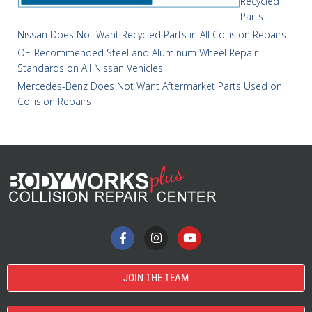
Recycled
Parts
Nissan Does Not Want Recycled Parts in All Collision Repairs
OE-Recommended Steel and Aluminum Wheel Repair
Standards on All Nissan Vehicles
Mercedes-Benz Does Not Want Aftermarket Parts Used on
Collision Repairs
JOIN THE TEAM