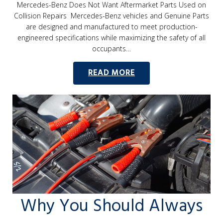
Mercedes-Benz Does Not Want Aftermarket Parts Used on
Collision Repairs Mercedes-Benz vehicles and Genuine Parts
are designed and manufactured to meet production-
engineered specifications while maximizing the safety of all
occupants…
READ MORE
Why You Should Always