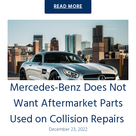
READ MORE
Mercedes-Benz Does Not
Want Aftermarket Parts
Used on Collision Repairs
December 23, 2022