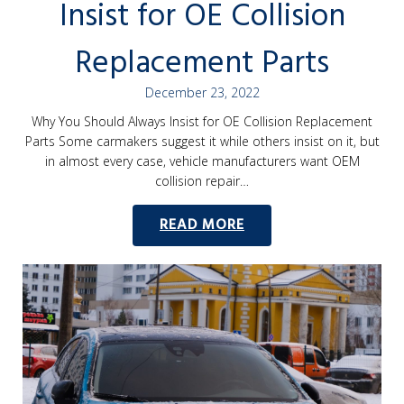
Insist for OE Collision
Replacement Parts
December 23, 2022
Why You Should Always Insist for OE Collision Replacement
Parts Some carmakers suggest it while others insist on it, but
in almost every case, vehicle manufacturers want OEM
collision repair…
READ MORE