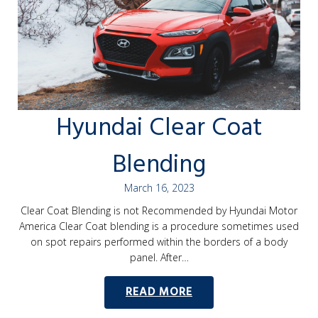
Hyundai Clear Coat
Blending
March 16, 2023
Clear Coat Blending is not Recommended by Hyundai Motor
America Clear Coat blending is a procedure sometimes used
on spot repairs performed within the borders of a body
panel. After…
READ MORE