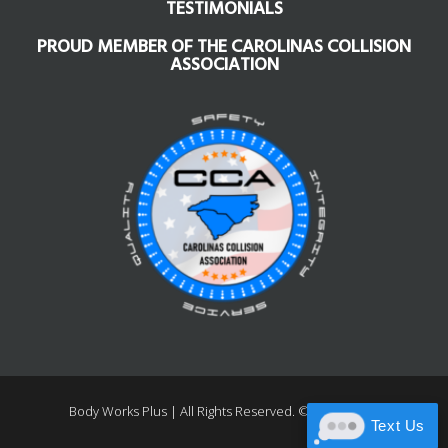
TESTIMONIALS
PROUD MEMBER OF THE CAROLINAS COLLISION
ASSOCIATION
Body Works Plus |
All Rights Reserved. ©1997 – 2026
Text Us