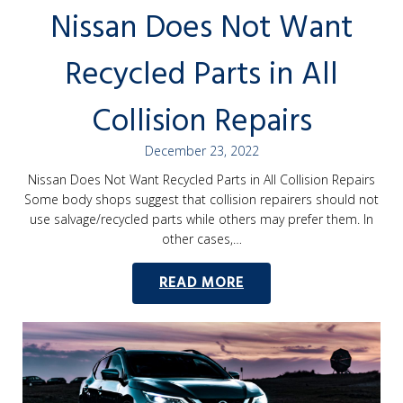
Nissan Does Not Want
Recycled Parts in All
Collision Repairs
December 23, 2022
Nissan Does Not Want Recycled Parts in All Collision Repairs
Some body shops suggest that collision repairers should not
use salvage/recycled parts while others may prefer them. In
other cases,…
READ MORE