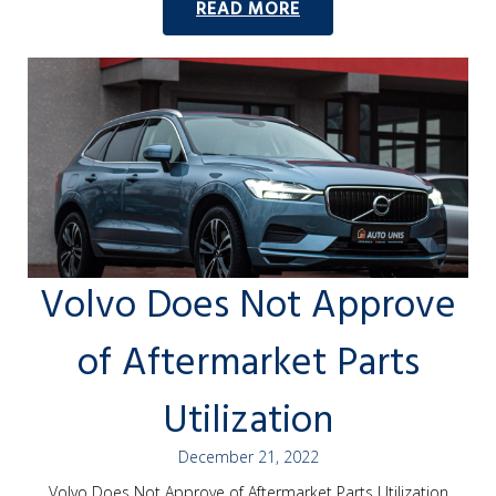
READ MORE
Volvo Does Not Approve
of Aftermarket Parts
Utilization
December 21, 2022
Volvo Does Not Approve of Aftermarket Parts Utilization