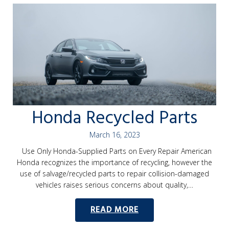
Honda Recycled Parts
March 16, 2023
Use Only Honda-Supplied Parts on Every Repair American
Honda recognizes the importance of recycling, however the
use of salvage/recycled parts to repair collision-damaged
vehicles raises serious concerns about quality,…
READ MORE