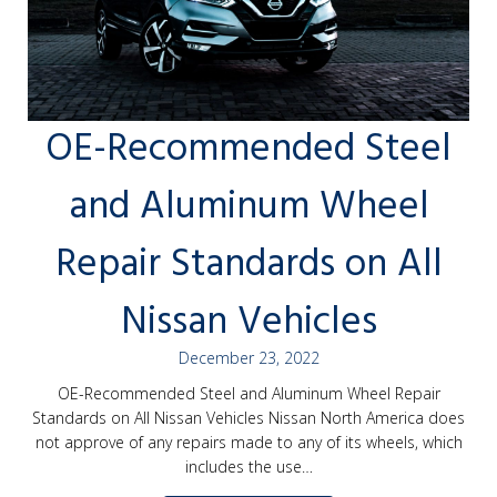
OE-Recommended Steel
and Aluminum Wheel
Repair Standards on All
Nissan Vehicles
December 23, 2022
OE-Recommended Steel and Aluminum Wheel Repair
Standards on All Nissan Vehicles Nissan North America does
not approve of any repairs made to any of its wheels, which
includes the use…