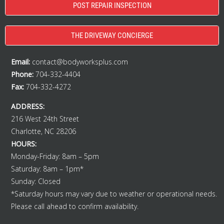
POST REPAIR INSPECTION
THE DRIVEWAY CONCIERGE
Email:
contact@bodyworksplus.com
Phone:
704-332-4404
Fax:
704-332-4272
ADDRESS:
216 West 24th Street
Charlotte, NC 28206
HOURS:
Monday-Friday: 8am – 5pm
Saturday: 8am – 1pm*
Sunday: Closed
*Saturday hours may vary due to weather or operational needs.
Please call ahead to confirm availability.