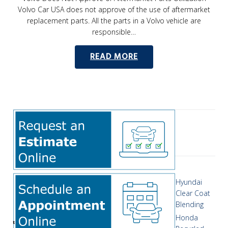
Volvo Car USA does not approve of the use of aftermarket
replacement parts. All the parts in a Volvo vehicle are
responsible…
READ MORE
Hyundai
Clear Coat
Blending
Honda