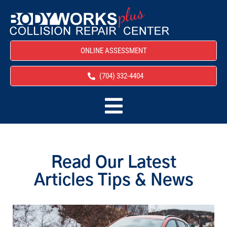
ONLINE ASSESSMENT
(704) 332-4404
Read Our Latest
Articles Tips & News