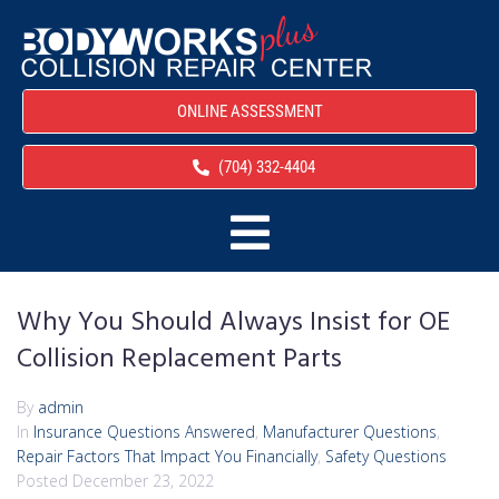
ONLINE ASSESSMENT
(704) 332-4404
Why You Should Always Insist for OE
Collision Replacement Parts
By
admin
In
Insurance Questions Answered
,
Manufacturer Questions
,
Repair Factors That Impact You Financially
,
Safety Questions
Posted
December 23, 2022