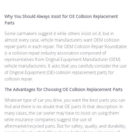
Why You Should Always Insist for OE Collision Replacement
Parts
Some carmakers suggest it while others insist on it, but in
almost every case, vehicle manufacturers want OEM collision
repair parts in each repair. The OEM Collision Repair Roundtable
is a collision repair industry association composed of
representatives from Original Equipment Manufacturer (OEM)
vehicle manufacturers. It asks that you carefully consider the use
of Original Equipment (OE) collision replacement parts for
collision repair.
The Advantages for Choosing OE Collision Replacement Parts
Whatever type of car you drive, you want the best parts you can
find and there is no doubt that OE parts fit that description. In
many cases, the car owner may have to insist on using them
while insurance companies suggest the use of
aftermarket/recycled parts. But for safety, quality, and durability,