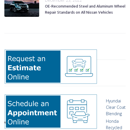
December 23, 2022
OE-Recommended Steel and Aluminum Wheel
Repair Standards on All Nissan Vehicles
Hyundai
Clear Coat
Blending
Honda
Recycled