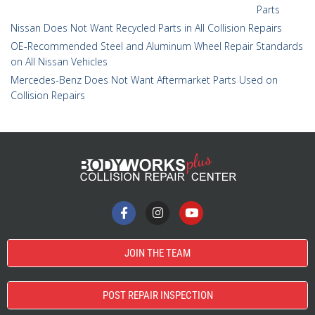
Parts
Nissan Does Not Want Recycled Parts in All Collision Repairs
OE-Recommended Steel and Aluminum Wheel Repair Standards
on All Nissan Vehicles
Mercedes-Benz Does Not Want Aftermarket Parts Used on
Collision Repairs
JOIN THE TEAM
POST REPAIR INSPECTION