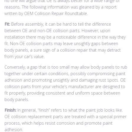
no one will argue that OE is always better for a wide range of
reasons. The following information was gleaned by a report
written by OEM Collision Repair Roundtable.
Fit:
Before assembly, it can be hard to tell the difference
between OE and non-OE collision parts. However, upon
installation there may be a noticeable difference in the way they
fit. Non-OE collision parts may leave unsightly gaps between
body panels, a sure sign of a collision repair that may detract
from your car’s value.
Conversely, a gap that is too small may allow body panels to rub
together under certain conditions, possibly compromising paint
adhesion and promoting unsightly and damaging rust spots. OE
collision parts from your vehicle’s manufacturer are designed to
fit properly, providing consistent and uniform space between
body panels.
Finish:
In general, “finish” refers to what the paint job looks like.
OE collision replacement parts are treated with a special primer
process, which helps resist corrosion and promote paint
adhesion.