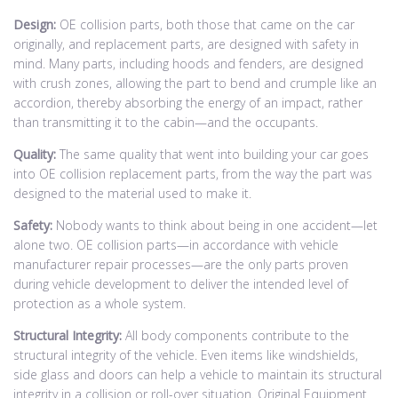
Design:
OE collision parts, both those that came on the car
originally, and replacement parts, are designed with safety in
mind. Many parts, including hoods and fenders, are designed
with crush zones, allowing the part to bend and crumple like an
accordion, thereby absorbing the energy of an impact, rather
than transmitting it to the cabin—and the occupants.
Quality:
The same quality that went into building your car goes
into OE collision replacement parts, from the way the part was
designed to the material used to make it.
Safety:
Nobody wants to think about being in one accident—let
alone two. OE collision parts—in accordance with vehicle
manufacturer repair processes—are the only parts proven
during vehicle development to deliver the intended level of
protection as a whole system.
Structural Integrity:
All body components contribute to the
structural integrity of the vehicle. Even items like windshields,
side glass and doors can help a vehicle to maintain its structural
integrity in a collision or roll-over situation. Original Equipment