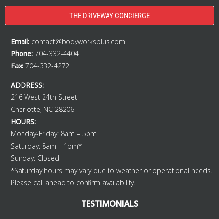
THE DRIVEWAY CONCIERGE
Email:
contact@bodyworksplus.com
Phone:
704-332-4404
Fax:
704-332-4272
ADDRESS:
216 West 24th Street
Charlotte, NC 28206
HOURS:
Monday-Friday: 8am – 5pm
Saturday: 8am – 1pm*
Sunday: Closed
*Saturday hours may vary due to weather or operational needs.
Please call ahead to confirm availability.
TESTIMONIALS