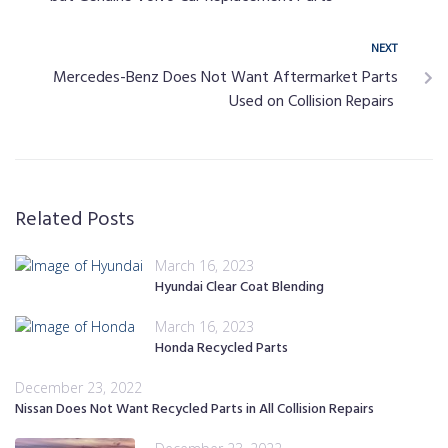
NEXT
Mercedes-Benz Does Not Want Aftermarket Parts
Used on Collision Repairs
Related Posts
March 16, 2023
Hyundai Clear Coat Blending
March 16, 2023
Honda Recycled Parts
December 23, 2022
Nissan Does Not Want Recycled Parts in All Collision Repairs