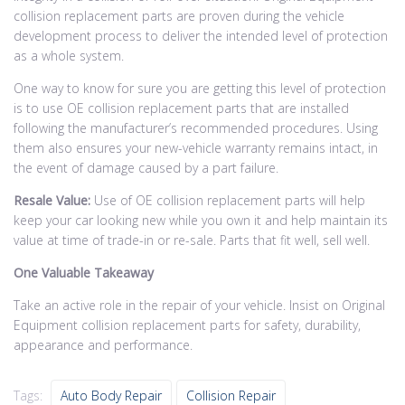
collision replacement parts are proven during the vehicle
development process to deliver the intended level of protection
as a whole system.
One way to know for sure you are getting this level of protection
is to use OE collision replacement parts that are installed
following the manufacturer’s recommended procedures. Using
them also ensures your new-vehicle warranty remains intact, in
the event of damage caused by a part failure.
Resale Value:
Use of OE collision replacement parts will help
keep your car looking new while you own it and help maintain its
value at time of trade-in or re-sale. Parts that fit well, sell well.
One Valuable Takeaway
Take an active role in the repair of your vehicle. Insist on Original
Equipment collision replacement parts for safety, durability,
appearance and performance.
Tags:
Auto Body Repair
Collision Repair