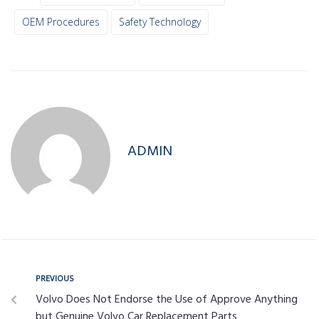
OEM Procedures
Safety Technology
ADMIN
PREVIOUS
Volvo Does Not Endorse the Use of Approve Anything
but Genuine Volvo Car Replacement Parts