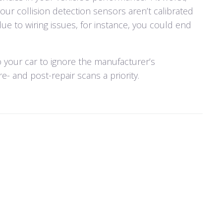
 your collision detection sensors aren’t calibrated
due to wiring issues, for instance, you could end
to your car to ignore the manufacturer’s
- and post-repair scans a priority.