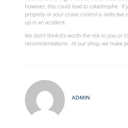
however, this could lead to catastrophe.
If
properly or your cruise control is defective 
up in an accident.
We don’t think it’s worth the risk to you or 
recommendations.
At our shop, we make pre
ADMIN