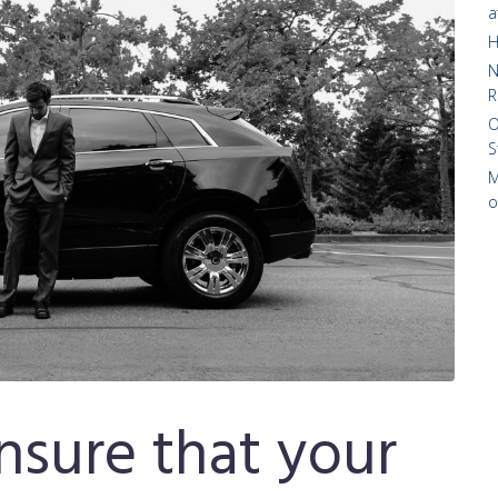
a
H
N
R
O
S
M
o
sure that your