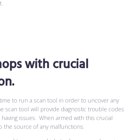
.
ops with crucial
on.
 time to run a scan tool in order to uncover any
e scan tool will provide diagnostic trouble codes
 having issues.
When armed with this crucial
o the source of any malfunctions.