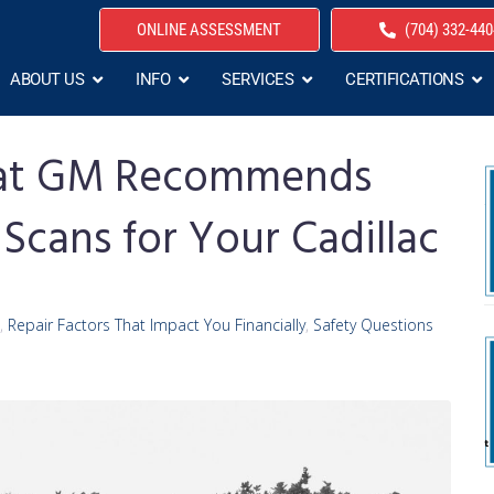
ONLINE ASSESSMENT
(704) 332-440
ABOUT US
INFO
SERVICES
CERTIFICATIONS
That GM Recommends
 Scans for Your Cadillac
,
Repair Factors That Impact You Financially
,
Safety Questions