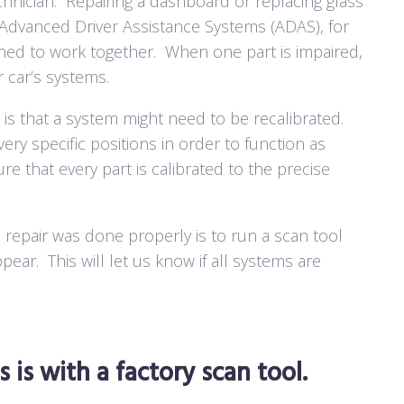
hnician.
Repairing a dashboard or replacing glass
e Advanced Driver Assistance Systems (ADAS), for
gned to work together.
When one part is impaired,
r car’s systems.
 is that a system might need to be recalibrated.
ry specific positions in order to function as
sure that every part is calibrated to the precise
 repair was done properly is to run a scan tool
ppear.
This will let us know if all systems are
 is with a factory scan tool.