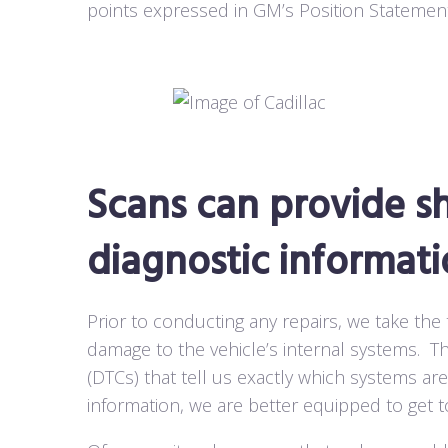
points expressed in GM’s Position Statement
Scans can provide sh
diagnostic informati
Prior to conducting any repairs, we take the
damage to the vehicle’s internal systems.
Th
(DTCs) that tell us exactly which systems are
information, we are better equipped to get t