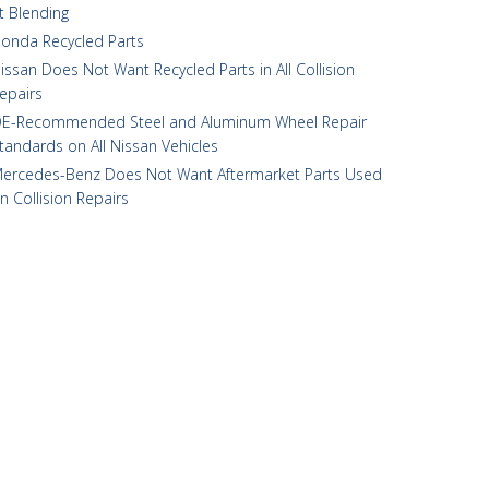
t Blending
onda Recycled Parts
issan Does Not Want Recycled Parts in All Collision
epairs
E-Recommended Steel and Aluminum Wheel Repair
tandards on All Nissan Vehicles
ercedes-Benz Does Not Want Aftermarket Parts Used
n Collision Repairs