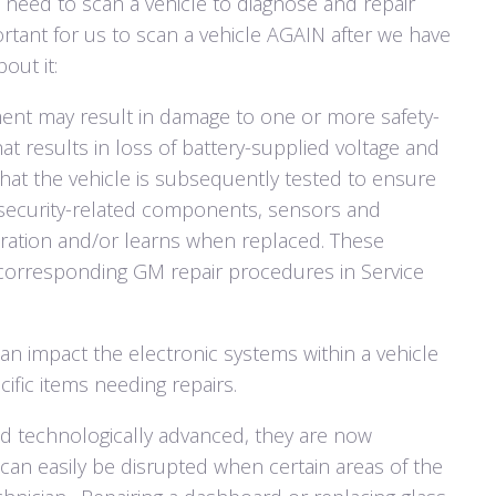
need to scan a vehicle to diagnose and repair
portant for us to scan a vehicle AGAIN after we have
out it:
ent may result in damage to one or more safety-
at results in loss of battery-supplied voltage and
 that the vehicle is subsequently tested to ensure
security-related components, sensors and
ibration and/or learns when replaced. These
corresponding GM repair procedures in Service
an impact the electronic systems within a vehicle
fic items needing repairs.
d technologically advanced, they are now
an easily be disrupted when certain areas of the