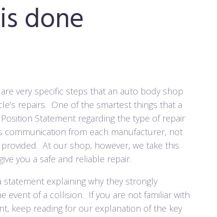
 is done
re are very specific steps that an auto body shop
le’s repairs.
One of the smartest things that a
Position Statement regarding the type of repair
is communication from each manufacturer, not
provided.
At our shop, however, we take this
ive you a safe and reliable repair.
a statement explaining why they strongly
 event of a collision.
If you are not familiar with
, keep reading for our explanation of the key