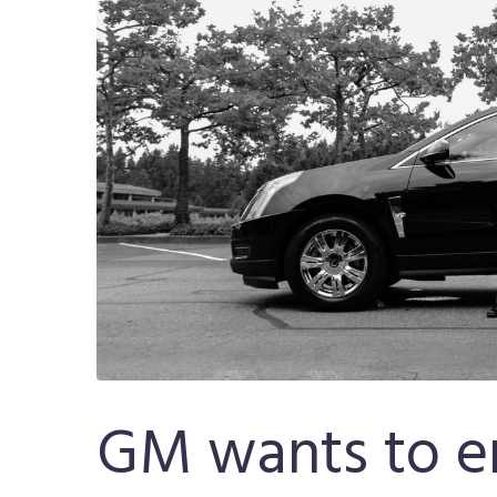
GM wants to en