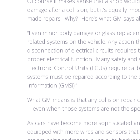
Of course it makes sense that a shop would 
damage after a collision, but it’s equally im
made repairs.
Why?
Here’s what GM says ab
“Even minor body damage or glass replacem
related systems on the vehicle. Any action th
disconnection of electrical circuits requires
proper electrical function.
Many safety and 
Electronic Control Units (ECUs) require cal
systems must be repaired according to the 
Information (GMSi).”
What GM means is that any collision repair c
—even when those systems are not the speci
As cars have become more sophisticated an
equipped with more wires and sensors that c