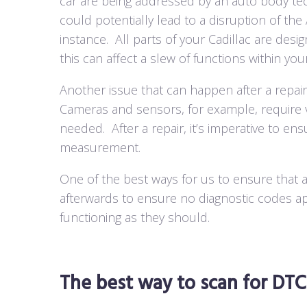
car are being addressed by an auto body tec
could potentially lead to a disruption of th
instance.
All parts of your Cadillac are desi
this can affect a slew of functions within you
Another issue that can happen after a repair
Cameras and sensors, for example, require ve
needed.
After a repair, it’s imperative to en
measurement.
One of the best ways for us to ensure that a
afterwards to ensure no diagnostic codes a
functioning as they should.
The best way to scan for DTCs