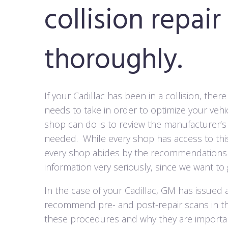
collision repair
thoroughly.
If your Cadillac has been in a collision, the
needs to take in order to optimize your vehic
shop can do is to review the manufacturer’s 
needed.
While every shop has access to th
every shop abides by the recommendations 
information very seriously, since we want to g
In the case of your Cadillac, GM has issued 
recommend pre- and post-repair scans in the
these procedures and why they are important