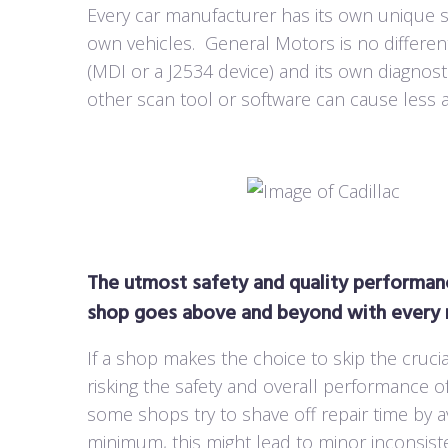
Every car manufacturer has its own unique sc
own vehicles.
General Motors is no differe
(MDI or a J2534 device) and its own diagnos
other scan tool or software can cause less 
The utmost safety and quality performanc
shop goes above and beyond with every r
If a shop makes the choice to skip the crucia
risking the safety and overall performance of
some shops try to shave off repair time by 
minimum, this might lead to minor inconsiste