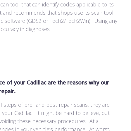
an tool that can identify codes applicable to its
nt and recommends that shops use its scan tool
tic software (GDS2 or Tech2/Tech2Win).
Using any
accuracy in diagnoses.
e of your Cadillac are the reasons why our
epair.
l steps of pre- and post-repair scans, they are
 your Cadillac.
It might be hard to believe, but
avoiding these necessary procedures.
At a
ncies in your vehicle’s performance.
At worst,