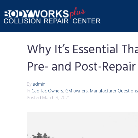
Why It’s Essential 
Pre- and Post-Repair
By
admin
In
Cadillac Owners
,
GM owners
,
Manufacturer Questions
Posted
March 3, 2021