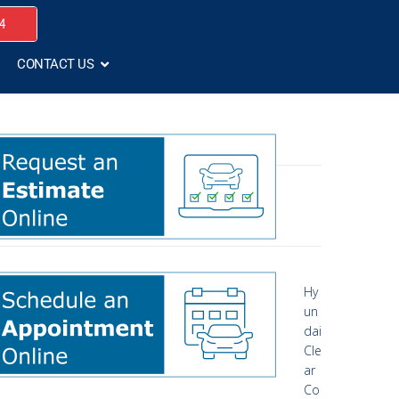
4
CONTACT US
Hy
un
dai
Cle
ar
Co