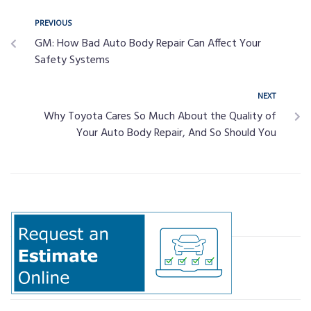
PREVIOUS
GM: How Bad Auto Body Repair Can Affect Your
Safety Systems
NEXT
Why Toyota Cares So Much About the Quality of
Your Auto Body Repair, And So Should You