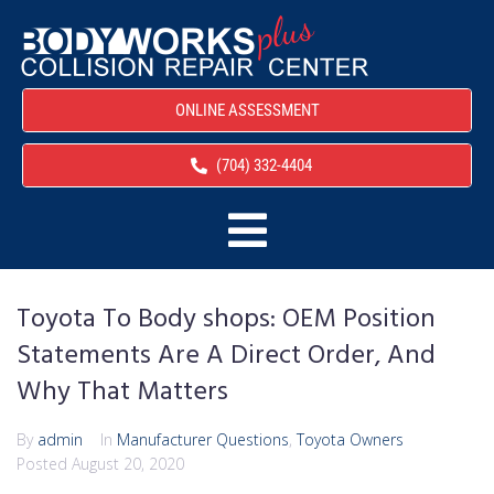
ONLINE ASSESSMENT
(704) 332-4404
Toyota To Body shops: OEM Position
Statements Are A Direct Order, And
Why That Matters
By
admin
In
Manufacturer Questions
,
Toyota Owners
Posted
August 20, 2020