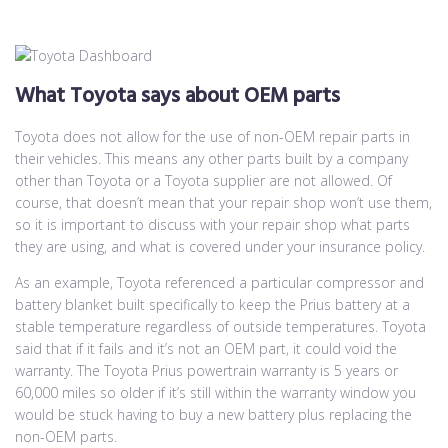
What Toyota says about OEM parts
Toyota does not allow for the use of non-OEM repair parts in
their vehicles. This means any other parts built by a company
other than Toyota or a Toyota supplier are not allowed. Of
course, that doesn’t mean that your repair shop won’t use them,
so it is important to discuss with your repair shop what parts
they are using, and what is covered under your insurance policy.
As an example, Toyota referenced a particular compressor and
battery blanket built specifically to keep the Prius battery at a
stable temperature regardless of outside temperatures. Toyota
said that if it fails and it’s not an OEM part, it could void the
warranty. The Toyota Prius powertrain warranty is 5 years or
60,000 miles so older if it’s still within the warranty window you
would be stuck having to buy a new battery plus replacing the
non-OEM parts.