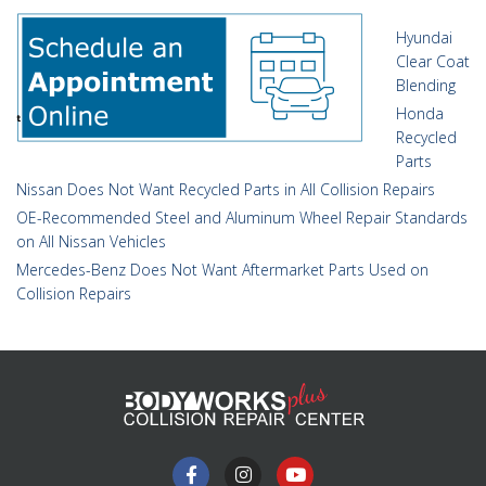
Hyundai
Clear Coat
Blending
Honda
Recycled
Parts
Nissan Does Not Want Recycled Parts in All Collision Repairs
OE-Recommended Steel and Aluminum Wheel Repair Standards
on All Nissan Vehicles
Mercedes-Benz Does Not Want Aftermarket Parts Used on
Collision Repairs