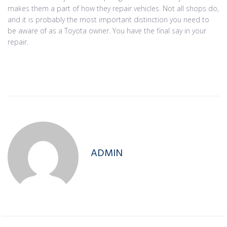
makes them a part of how they repair vehicles. Not all shops do,
and it is probably the most important distinction you need to
be aware of as a Toyota owner. You have the final say in your
repair.
ADMIN