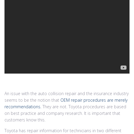
An issue with the auto collision repair and the insurance industry
seems to be the notion that
OEM repair procedures are merely
recommendations.
They are not. Toyota procedures are based
on best practice and company research. It is important that
customers know this.
Toyota has repair information for technicians in two different