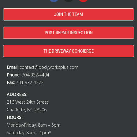
JOIN THE TEAM
POST REPAIR INSPECTION
THE DRIVEWAY CONCIERGE
Email:
contact@bodyworksplus.com
Phone:
704-332-4404
Fax:
704-332-4272
ADDRESS:
216 West 24th Street
Charlotte, NC 28206
HOURS:
Monday-Friday: 8am – 5pm
Saturday: 8am – 1pm*