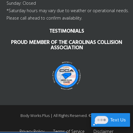
Sunday: Closed
*Saturday hours may vary due to weather or operational needs.
Please call ahead to confirm availability.
TESTIMONIALS
PROUD MEMBER OF THE CAROLINAS COLLISION
ASSOCIATION
Body Works Plus |
All Rights Reserved. ©1997 – 2026
Text Us
Privacy Policy
Terms of Service
Disclaimer