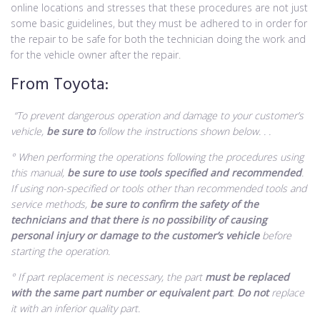
online locations and stresses that these procedures are not just
some basic guidelines, but they must be adhered to in order for
the repair to be safe for both the technician doing the work and
for the vehicle owner after the repair.
From Toyota:
“To prevent dangerous operation and damage to your customer’s
vehicle,
be sure to
follow the instructions shown below. . .
° When performing the operations following the procedures using
this manual,
be sure to use tools specified and recommended
.
If using non-specified or tools other than recommended tools and
service methods,
be sure to confirm the safety of the
technicians and that there is no possibility of causing
personal injury or damage to the customer’s vehicle
before
starting the operation.
° If part replacement is necessary, the part
must be replaced
with the same part number or equivalent part
.
Do not
replace
it with an inferior quality part.