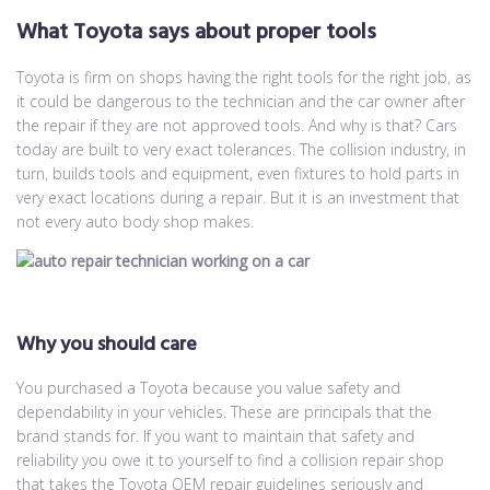
What Toyota says about proper tools
Toyota is firm on shops having the right tools for the right job, as
it could be dangerous to the technician and the car owner after
the repair if they are not approved tools. And why is that? Cars
today are built to very exact tolerances. The collision industry, in
turn, builds tools and equipment, even fixtures to hold parts in
very exact locations during a repair. But it is an investment that
not every auto body shop makes.
Why you should care
You purchased a Toyota because you value safety and
dependability in your vehicles. These are principals that the
brand stands for. If you want to maintain that safety and
reliability you owe it to yourself to find a collision repair shop
that takes the Toyota OEM repair guidelines seriously and